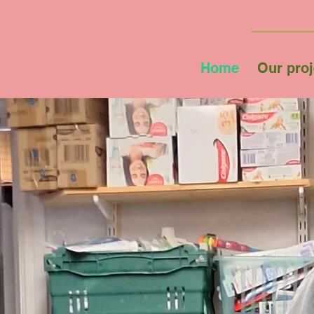
Home
Our proj