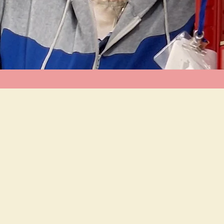
al food and nappy bank in the NG9 & NG16
aigns for increased support, as well as
ies.