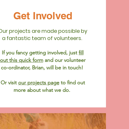
Get Involved
Our projects are made possible by
a fantastic team of volunteers.
If you fancy getting involved, just
fill
out this quick form
and our volunteer
co-ordinator, Brian, will be in touch!
Or visit
our projects page
to find out
more about what we do.