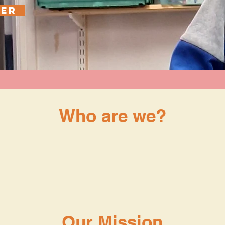
EER
Who are we?
ity (no. 1195969) providing a self-referr
ance for people in these areas, and camp
 activities to support our local communit
Our Mission