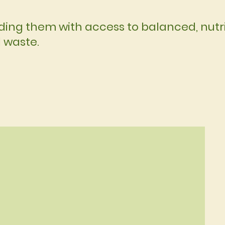
ing them with access to balanced, nutri
d waste.