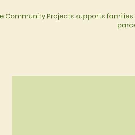
e Community Projects supports families 
parce