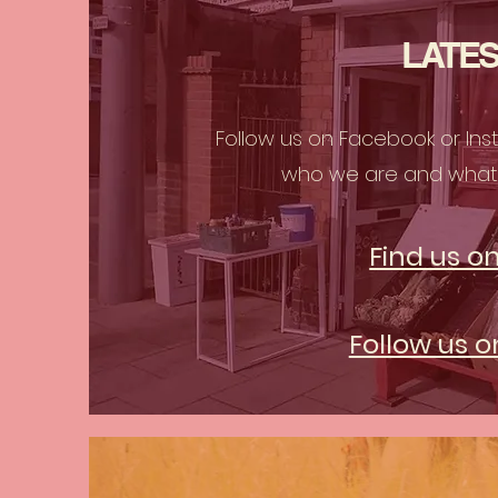
LATES
Follow us on Facebook or In
who we are and what 
Find us o
Follow us 