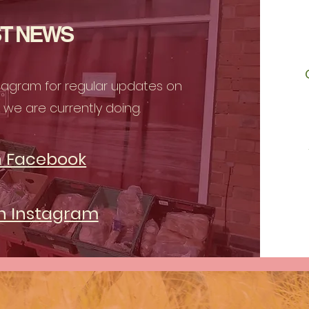
T NEWS
stagram for regular updates on
we are currently doing.
n Facebook
on Instagram