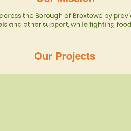
across the Borough of Broxtowe by provid
ls and other support, while fighting foo
Our Projects